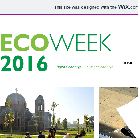
This site was designed with the
.co
HOME