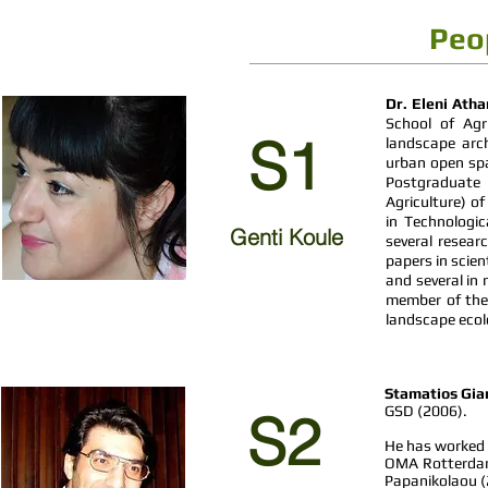
Peo
Dr. Eleni Ath
School of Agri
S1
landscape arc
urban open spa
Postgraduate 
Agriculture) of
in Technologic
Genti Koule
several resea
papers in scien
and several in
member of the 
landscape ecol
Stamatios Gia
GSD (2006).
S2
He has worked a
OMA Rotterdam 
Papanikolaou (2