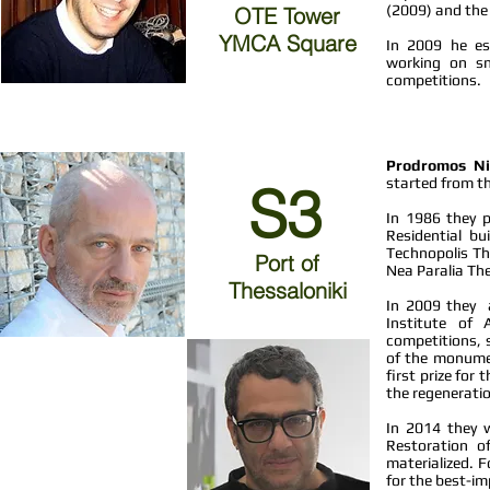
(2009) and the 
OTE Tower
YMCA Square
In 2009 he est
working on sma
competitions.
Prodromos Ni
started from th
S3
In 1986 they pa
Residential bu
Technopolis Th
Port of
Nea Paralia The
Thessaloniki
In 2009 they a
Institute of 
competitions, s
of the monument
first prize for
the regeneratio
In 2014 they 
Restoration o
materialized. 
for the best-im