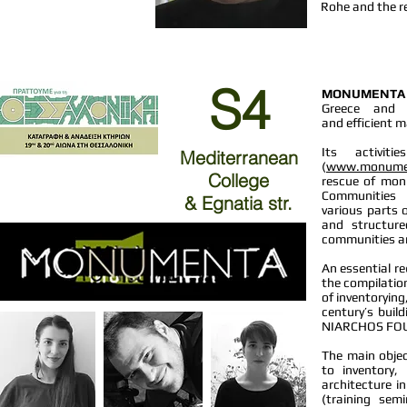
Rohe and the re
S4
MONUMENTA
Greece and 
and efficient 
Its activit
Mediterranean
(
www.monume
College
rescue of mon
Communities
& Egnatia str.
various parts 
and structure
communities ar
An essential re
the compilati
of inventoryin
century’s buil
NIARCHOS FOUN
The main objec
to inventory
architecture in
(training sem