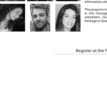
information abo
The program is
in the manage
volunteers. O
heritage in Gre
Register at the