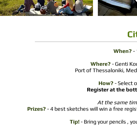
Ci
When?
- 
Where?
- Genti K
Port of Thessaloniki,
Medi
How?
- Select 
Register at the bot
At the same time
Prizes?
- 4 best sketches will win a free regi
Tip!
- Bring your pencils , 