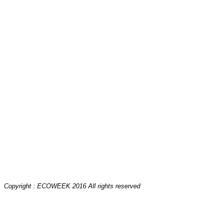
Copyright : ECOWEEK 2016 All rights reserved